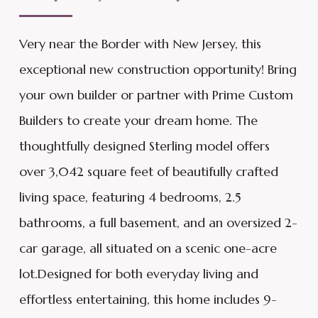
Very near the Border with New Jersey, this
exceptional new construction opportunity! Bring
your own builder or partner with Prime Custom
Builders to create your dream home. The
thoughtfully designed Sterling model offers
over 3,042 square feet of beautifully crafted
living space, featuring 4 bedrooms, 2.5
bathrooms, a full basement, and an oversized 2-
car garage, all situated on a scenic one-acre
lot.Designed for both everyday living and
effortless entertaining, this home includes 9-