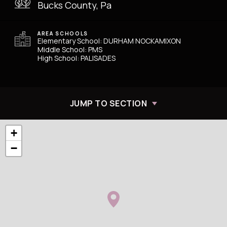
Bucks County, Pa
AREA SCHOOLS
Elementary School: DURHAM NOCKAMIXON
Middle School: PMS
High School: PALISADES
JUMP TO SECTION
+
−