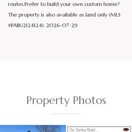
routes.Prefer to build your own custom home?
The property is also available as land only (MLS
#PABU2124124). 2026-07-29
Property Photos