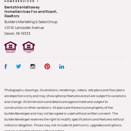
Berkshire Hathaway
HomeServices Fox and Roach,
Realtors
Builders Marketing & Sales Group
431 W. Lancaster Avenue
Devon, PA
19333
Photographs, drawings, illustrations, renderings, videos, site plans and floor plans
are depictions only and may show optional features and all are subject to variations
and change. All dimensions and details are approximate and subject to
construction or other variations. All plans are the exclusive property of the
builder/developer and may not be copied or used without written consent. The
builder/developer reserves the right to modify specifications and features without
notice or obligation. Prices may not include lot premiums, upgrades and options
and are subject to change without notice.