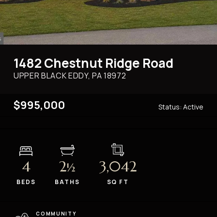
1482 Chestnut Ridge Road
UPPER BLACK EDDY, PA
18972
$995,000
Status:
Active
4
2
3,042
½
BEDS
BATHS
SQ FT
COMMUNITY