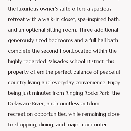
the luxurious owner's suite offers a spacious
retreat with a walk-in closet, spa-inspired bath,
and an optional sitting room. Three additional
generously sized bedrooms and a full hall bath
complete the second floor.Located within the
highly regarded Palisades School District, this
property offers the perfect balance of peaceful
country living and everyday convenience. Enjoy
being just minutes from Ringing Rocks Park, the
Delaware River, and countless outdoor
recreation opportunities, while remaining close
to shopping, dining, and major commuter