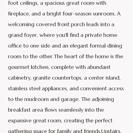
foot ceilings, a spacious great room with
fireplace, and a bright four-season sunroom. A
welcoming covered front porch leads into a
grand foyer, where you'll find a private home
office to one side and an elegant formal dining
room to the other.The heart of the home is the
gourmet kitchen, complete with abundant
cabinetry, granite countertops, a center island,
stainless steel appliances, and convenient access
to the mudroom and garage. The adjoining
breakfast area flows seamlessly into the
expansive great room, creating the perfect
gathering space for family and friends.Upstairs,