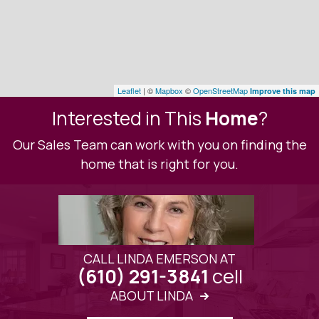
Leaflet
| ©
Mapbox
©
OpenStreetMap
Improve this map
Interested in This
Home
?
Our Sales Team can work with you on finding the
home that is right for you.
CALL LINDA EMERSON AT
cell
(610) 291-3841
ABOUT LINDA