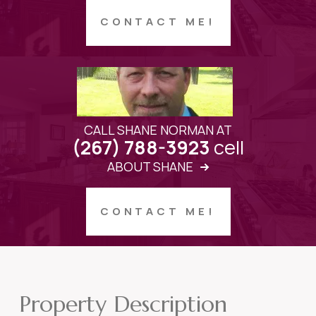
CONTACT ME!
CALL SHANE NORMAN AT
cell
(267) 788-3923
ABOUT SHANE
CONTACT ME!
Property Description